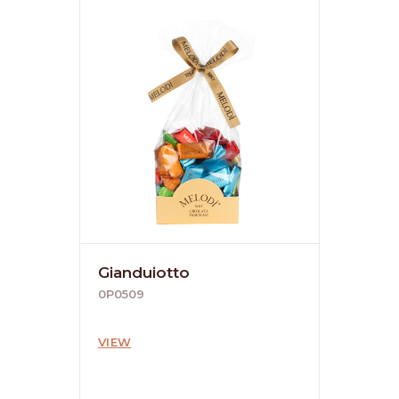
Gianduiotto
0P0509
VIEW