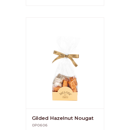
Gilded Hazelnut Nougat
0P0606