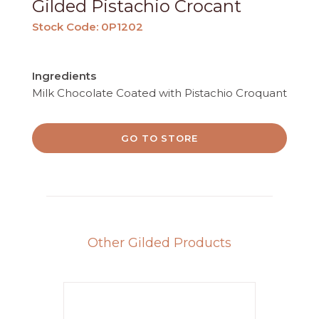
Gilded Pistachio Crocant
Stock Code: 0P1202
Ingredients
Milk Chocolate Coated with Pistachio Croquant
GO TO STORE
Other Gilded Products