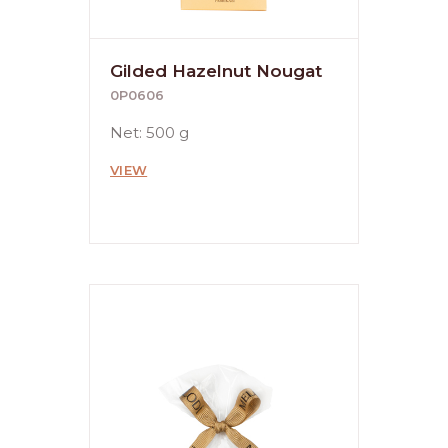
Gilded Hazelnut Nougat
0P0606
Net: 500 g
VIEW