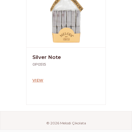
Silver Note
0P0515
VIEW
© 2026 Melodi Çikolata