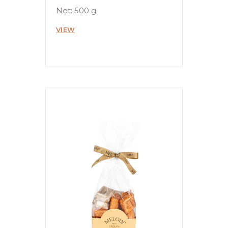
Net: 500 g
VIEW