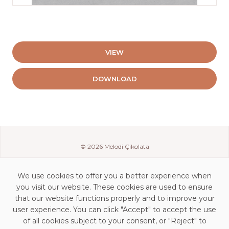
VIEW
DOWNLOAD
© 2026 Melodi Çikolata
We use cookies to offer you a better experience when
you visit our website. These cookies are used to ensure
that our website functions properly and to improve your
user experience. You can click "Accept" to accept the use
of all cookies subject to your consent, or "Reject" to