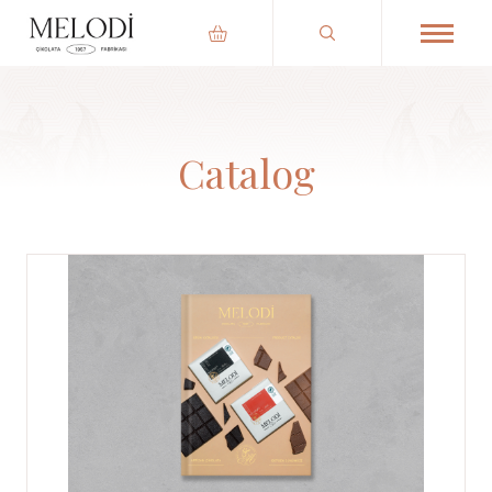
Catalog