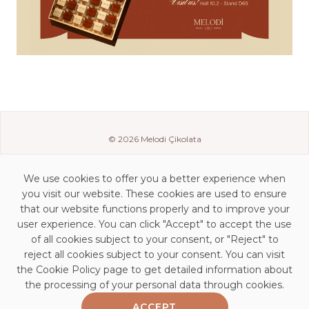
© 2026 Melodi Çikolata
We use cookies to offer you a better experience when
you visit our website. These cookies are used to ensure
that our website functions properly and to improve your
user experience. You can click "Accept" to accept the use
of all cookies subject to your consent, or "Reject" to
reject all cookies subject to your consent. You can visit
the Cookie Policy page to get detailed information about
Contact Details
the processing of your personal data through cookies.
KVKK Clarification Statement
ACCEPT