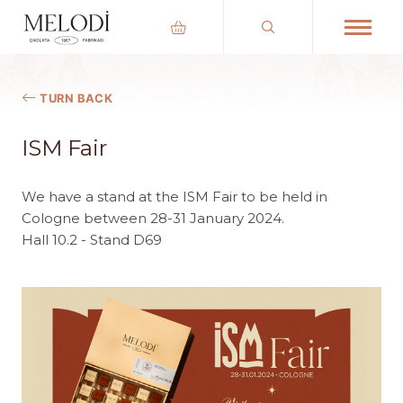
TURN BACK
ISM Fair
We have a stand at the ISM Fair to be held in
Cologne between 28-31 January 2024.
Hall 10.2 - Stand D69