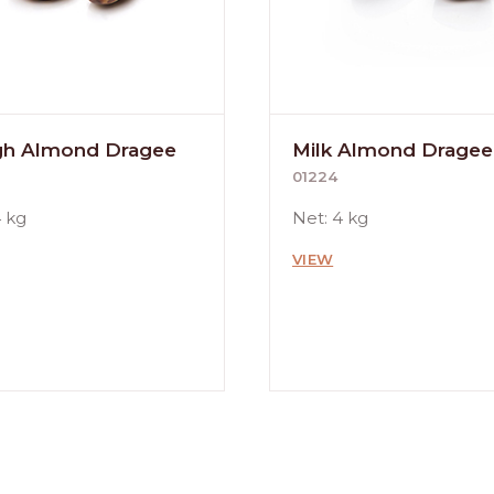
h Almond Dragee
Milk Almond Dragee
01224
4 kg
Net: 4 kg
VIEW