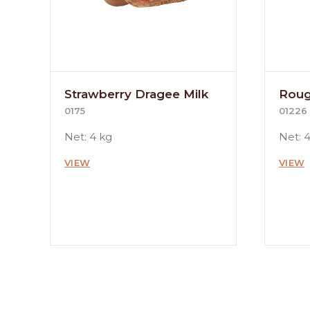
Strawberry Dragee Milk
Roug
0175
01226
Net: 4 kg
Net: 
VIEW
VIEW