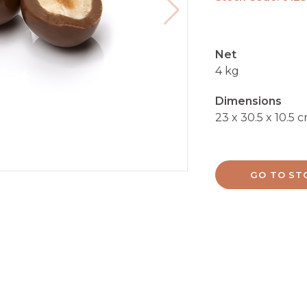
Net
4 kg
Dimensions
23 x 30.5 x 10.5 
GO TO ST