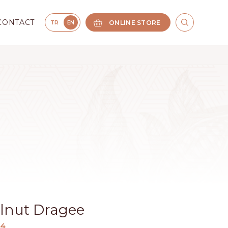
CONTACT
ONLINE STORE
TR
EN
elnut Dragee
34