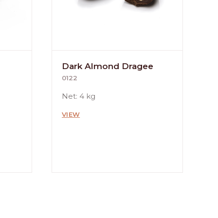
Dark Almond Dragee
0122
Net: 4 kg
VIEW