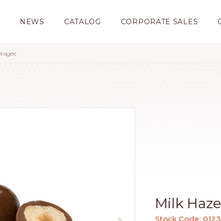
S
NEWS
CATALOG
CORPORATE SALES
Dragee
Milk Haz
Stock Code: 012