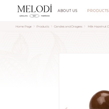
ABOUT US
PRODUCT
Home Page
Products
Candies and Dragees
Milk Hazelnut 