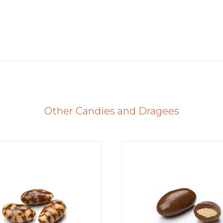
Other Candies and Dragees