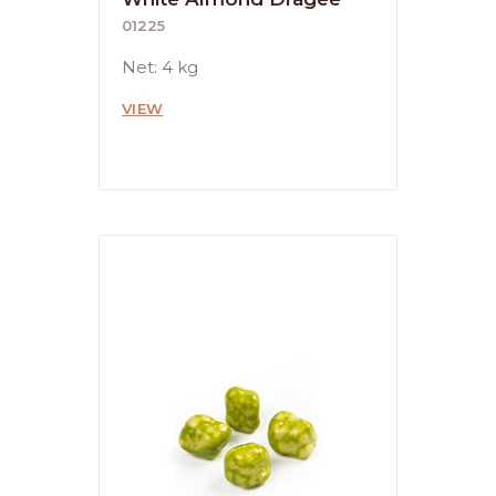
01225
Net: 4 kg
VIEW