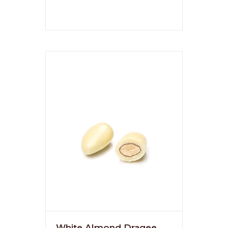
White Almond Dragee