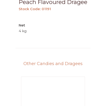
Peach Flavoured Dragee
Stock Code: 01191
Net
4 kg
Other Candies and Dragees