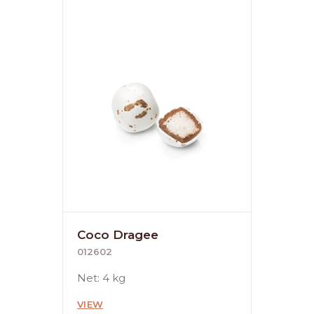
Coco Dragee
012602
Net: 4 kg
VIEW