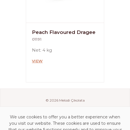
Peach Flavoured Dragee
01191
Net: 4 kg
VIEW
© 2026 Melodi Çikolata
We use cookies to offer you a better experience when
you visit our website. These cookies are used to ensure
that our website functions properly and to improve your