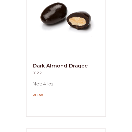
Dark Almond Dragee
0122
Net: 4 kg
VIEW