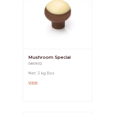
Mushroom Special
080902
Net: 3 kg Box
VIEW