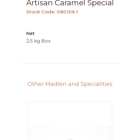
Artisan Caramel Special
Stock Code: 080106.1
Net
2,5 kg Box
Other Madlen and Specialities