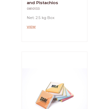
and Pistachios
0810133
Net: 2.5 kg Box
VIEW