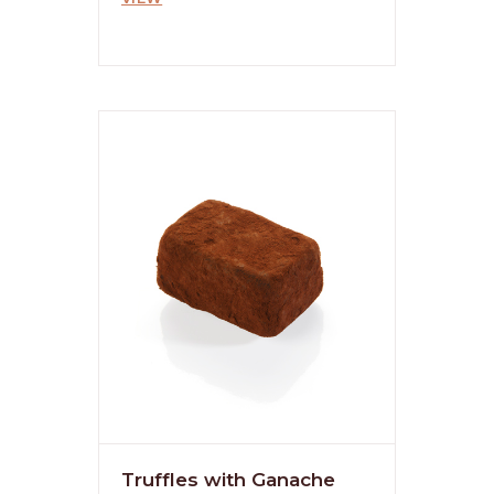
Truffles with Ganache