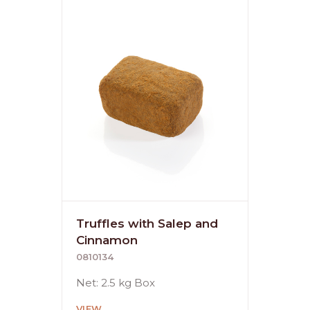
Truffles with Salep and
Cinnamon
0810134
Net: 2.5 kg Box
VIEW