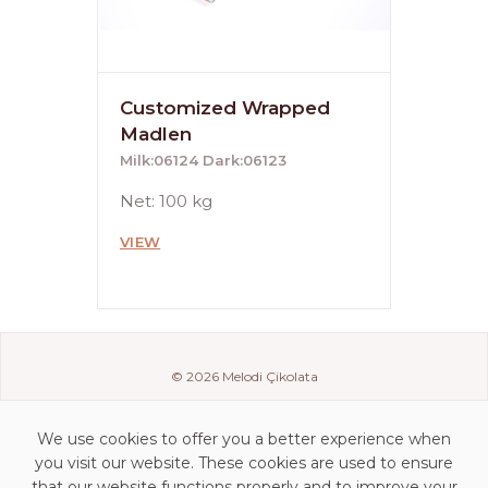
Customized Wrapped
Madlen
Milk:06124 Dark:06123
Net: 100 kg
VIEW
© 2026 Melodi Çikolata
We use cookies to offer you a better experience when
you visit our website. These cookies are used to ensure
that our website functions properly and to improve your