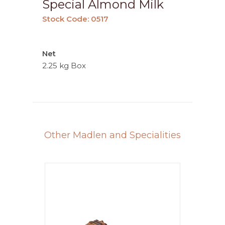
Special Almond Milk
Stock Code: 0517
Net
2.25 kg Box
Other Madlen and Specialities