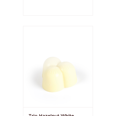
Trio Hazelnut White