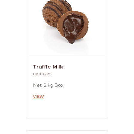
Truffle Milk
08101225
Net: 2 kg Box
VIEW