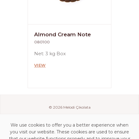
Almond Cream Note
080100
Net: 3 kg Box
VIEW
© 2026 Melodi Çikolata
We use cookies to offer you a better experience when
you visit our website. These cookies are used to ensure
that our website functions properly and to improve your