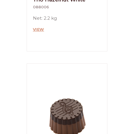
088006
Net: 2.2 kg
VIEW