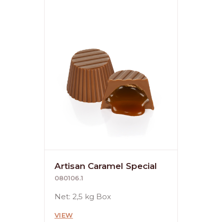
Artisan Caramel Special
080106.1
Net: 2,5 kg Box
VIEW