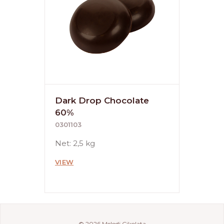
Dark Drop Chocolate
60%
0301103
Net: 2,5 kg
VIEW
© 2026 Melodi Çikolata