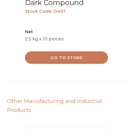
Dark Compound
Stock Code: 0401
Net
2.5 kg x 10 peices
GO TO STORE
Other Manufacturing and Industrial
Products