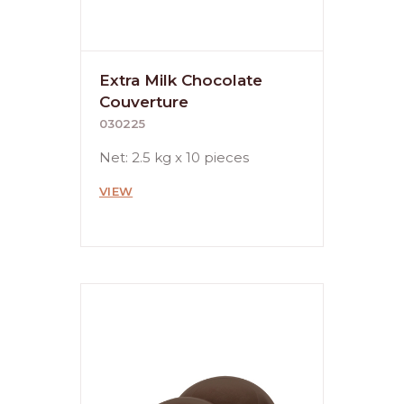
Extra Milk Chocolate
Couverture
030225
Net: 2.5 kg x 10 pieces
VIEW