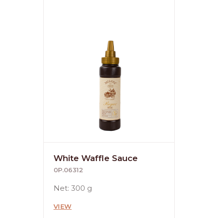
White Waffle Sauce
0P.06312
Net: 300 g
VIEW