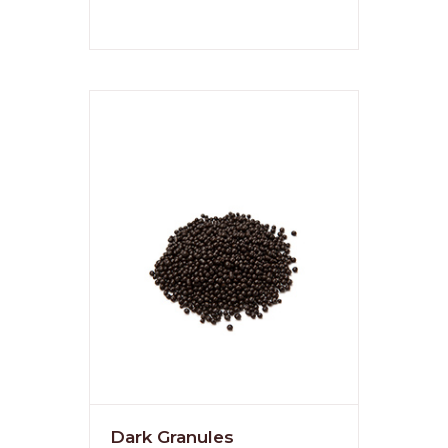
Dark Granules