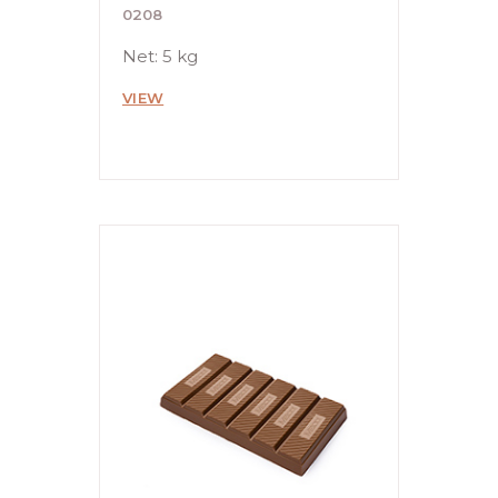
0208
Net: 5 kg
VIEW