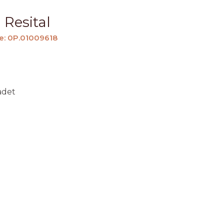
 Resital
e: 0P.01009618
adet