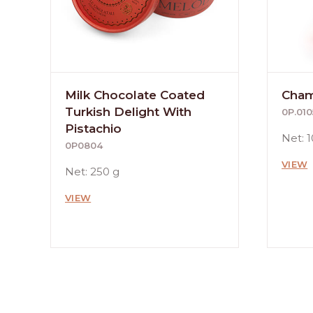
Milk Chocolate Coated
Cham
Turkish Delight With
0P.010
Pistachio
Net: 
0P0804
VIEW
Net: 250 g
VIEW