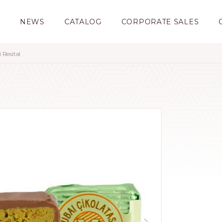
S
NEWS
CATALOG
CORPORATE SALES
 Resital