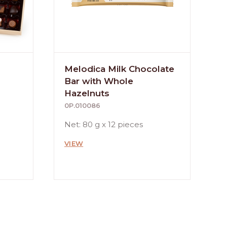
Melodica Milk Chocolate
Bar with Whole
Hazelnuts
0P.010086
Net: 80 g x 12 pieces
VIEW