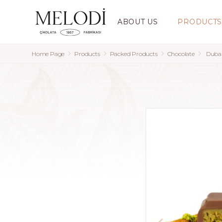
ABOUT US
PRODUCT
Home Page
Products
Packed Products
Chocolate
Dubai