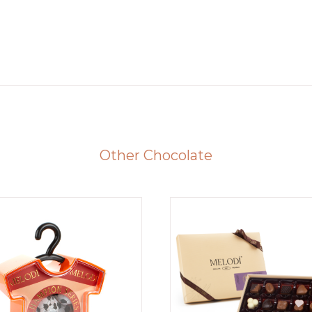
Other Chocolate