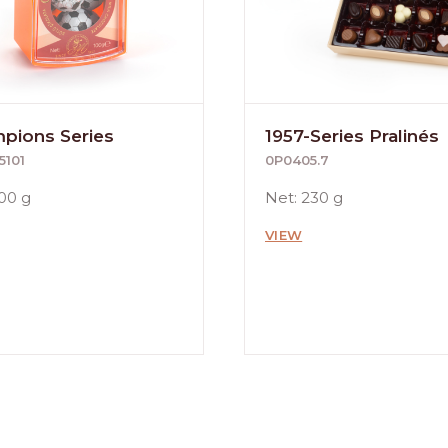
pions Series
1957-Series Pralinés
5101
0P0405.7
100 g
Net: 230 g
VIEW