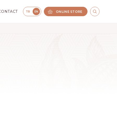
CONTACT
ONLINE STORE
TR
EN