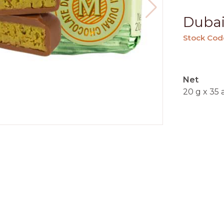
Dubai
Stock Cod
Net
20 g x 35 