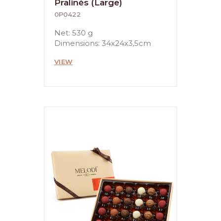
Pralinés (Large)
0P0422
Net: 530 g
Dimensions: 34x24x3,5cm
VIEW