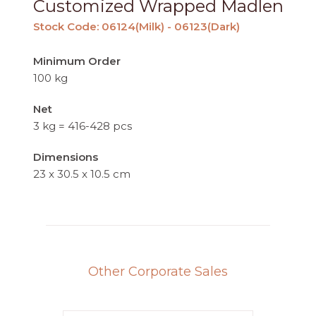
Customized Wrapped Madlen
Stock Code: 06124(Milk) - 06123(Dark)
Minimum Order
100 kg
Net
3 kg = 416-428 pcs
Dimensions
23 x 30.5 x 10.5 cm
Other Corporate Sales