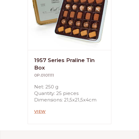
1957 Series Praline Tin
Box
0P.0101111
Net: 250 g
Quantity: 25 pieces
Dimensions: 21,5x21,5x4cm
VIEW