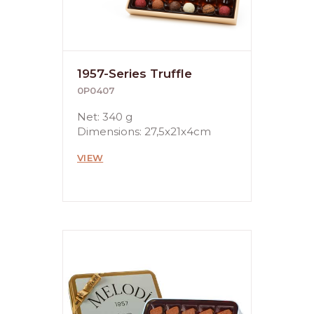
1957-Series Truffle
0P0407
Net: 340 g
Dimensions: 27,5x21x4cm
VIEW