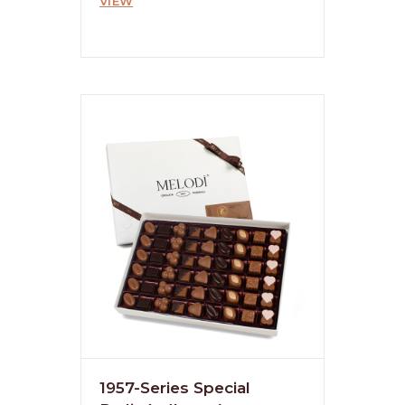
VIEW
1957-Series Special