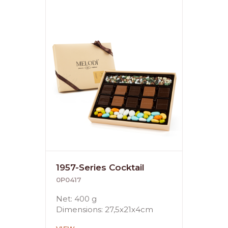
1957-Series Cocktail
0P0417
Net: 400 g
Dimensions: 27,5x21x4cm