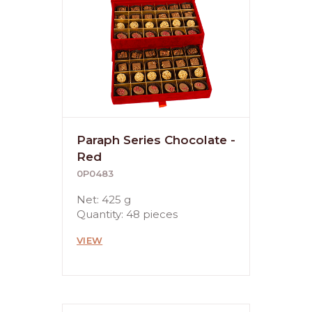
Paraph Series Chocolate -
Red
0P0483
Net: 425 g
Quantity: 48 pieces
VIEW