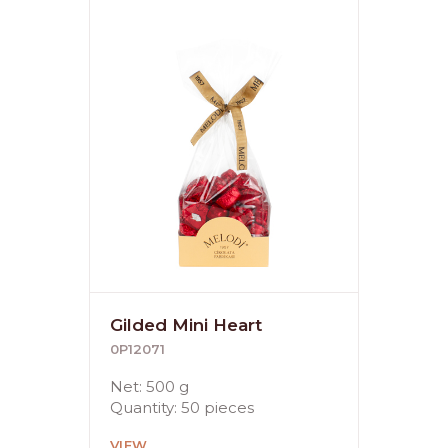
Gilded Mini Heart
0P12071
Net: 500 g
Quantity: 50 pieces
VIEW