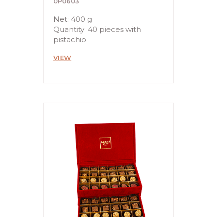
0P0603
Net: 400 g
Quantity: 40 pieces with
pistachio
VIEW