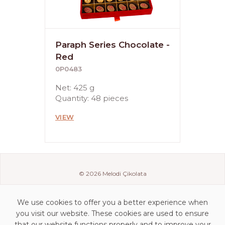
Paraph Series Chocolate -
Red
0P0483
Net: 425 g
Quantity: 48 pieces
VIEW
© 2026 Melodi Çikolata
We use cookies to offer you a better experience when
you visit our website. These cookies are used to ensure
that our website functions properly and to improve your