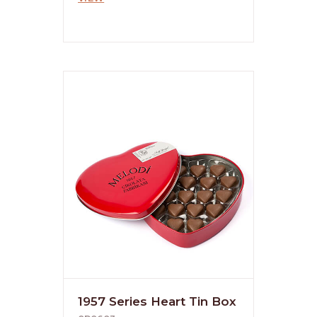
1957 Series Heart Tin Box