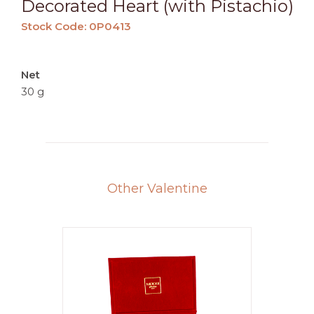
Decorated Heart (with Pistachio)
Stock Code: 0P0413
Net
30 g
Other Valentine