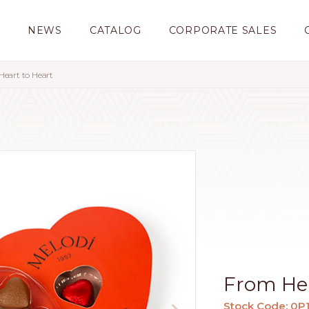
S
NEWS
CATALOG
CORPORATE SALES
eart to Heart
From Hea
Stock Code: 0P