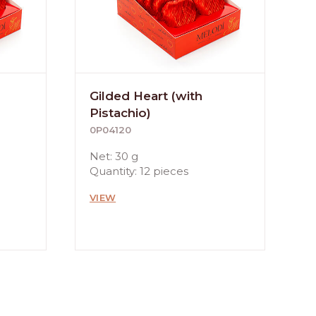
Gilded Heart (with
Pistachio)
0P04120
Net: 30 g
Quantity: 12 pieces
VIEW