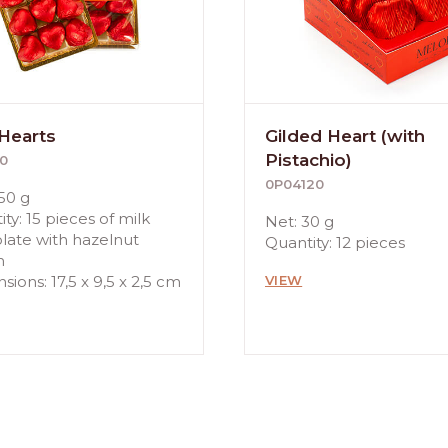
 Hearts
Gilded Heart (with
Pistachio)
0
0P04120
50 g
ty: 15 pieces of milk
Net: 30 g
late with hazelnut
Quantity: 12 pieces
m
ions: 17,5 x 9,5 x 2,5 cm
VIEW