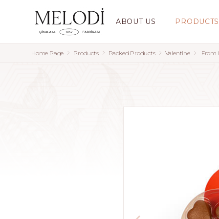
ABOUT US
PRODUCT
Home Page
Products
Packed Products
Valentine
From H