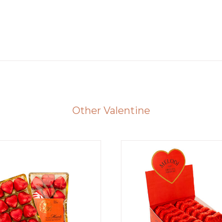
Other Valentine