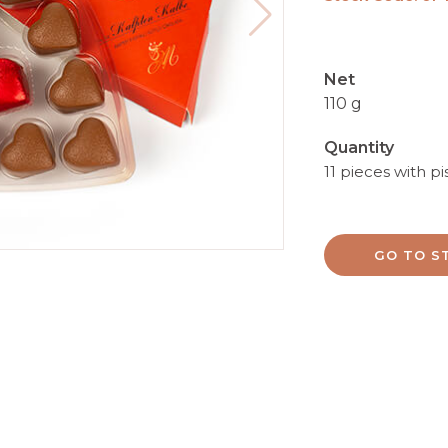
Net
110 g
Quantity
11 pieces with pi
GO TO S