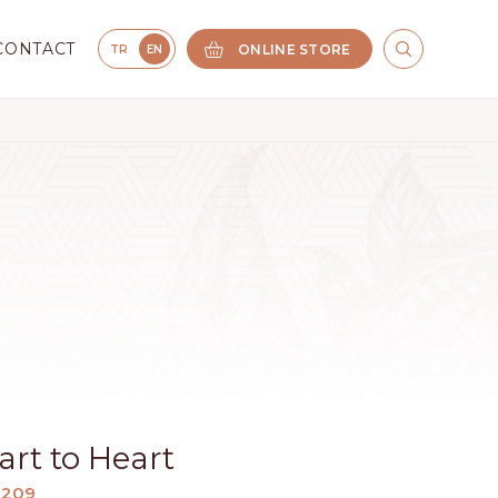
CONTACT
ONLINE STORE
TR
EN
rt to Heart
1209