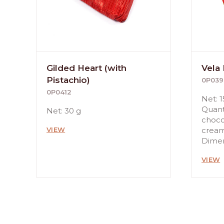
Gilded Heart (with
Vela
Pistachio)
0P039
0P0412
Net: 1
Quanti
Net: 30 g
choco
VIEW
crea
Dimens
VIEW